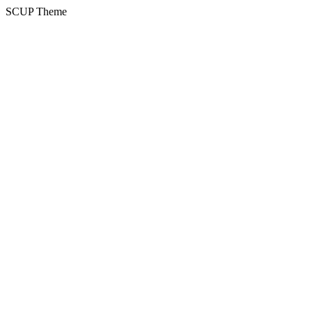
SCUP Theme