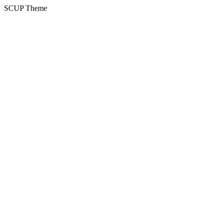
SCUP Theme