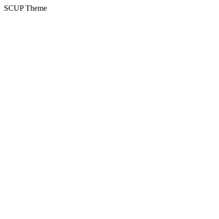
SCUP Theme