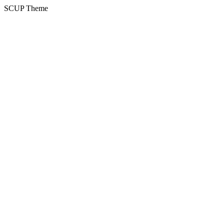
SCUP Theme