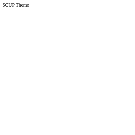
SCUP Theme