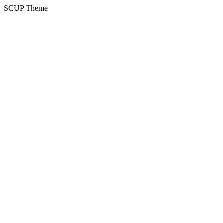
SCUP Theme