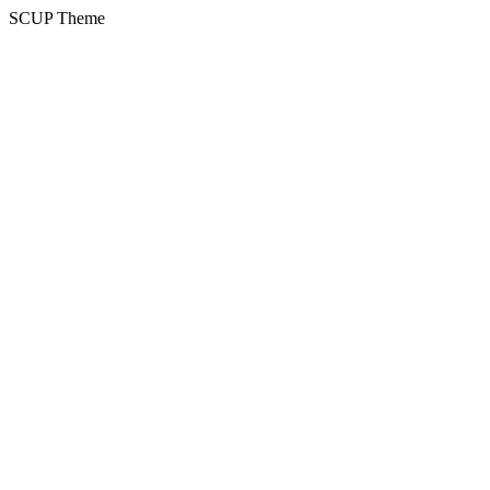
SCUP Theme