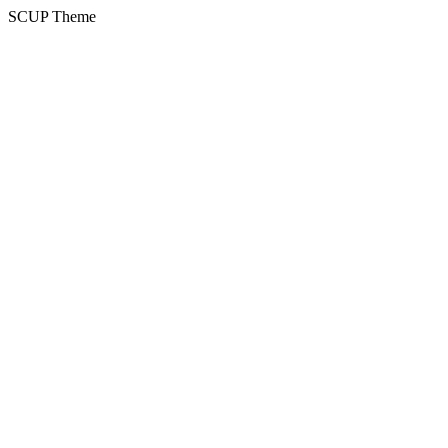
SCUP Theme