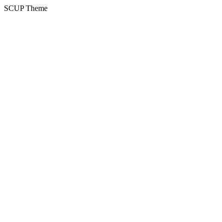
SCUP Theme