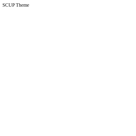
SCUP Theme