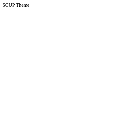
SCUP Theme