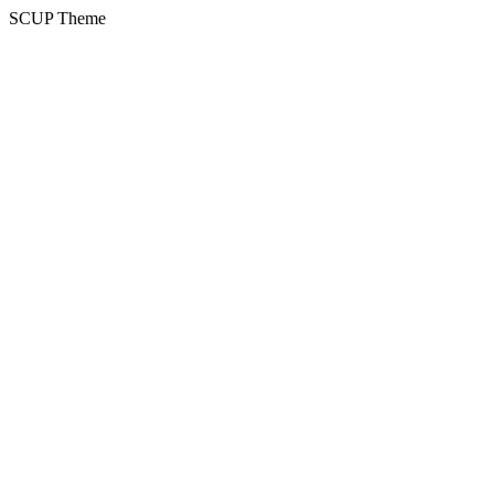
SCUP Theme