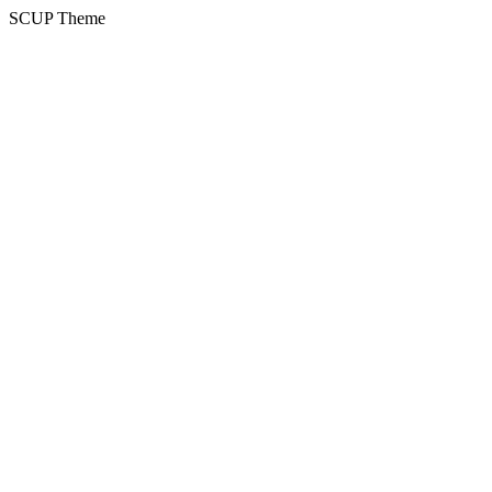
SCUP Theme