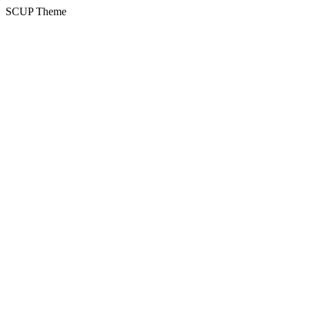
SCUP Theme