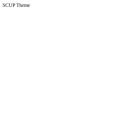
SCUP Theme