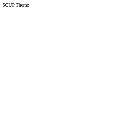
SCUP Theme