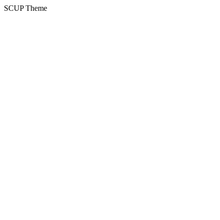
SCUP Theme