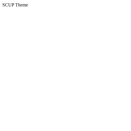
SCUP Theme