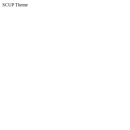
SCUP Theme