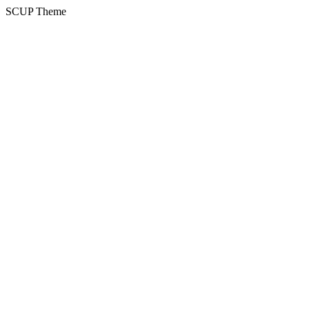
SCUP Theme