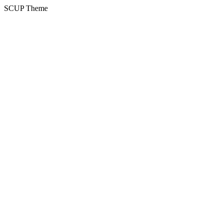
SCUP Theme