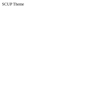
SCUP Theme