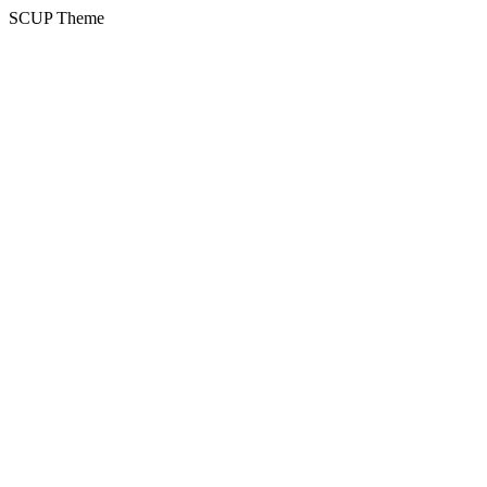
SCUP Theme