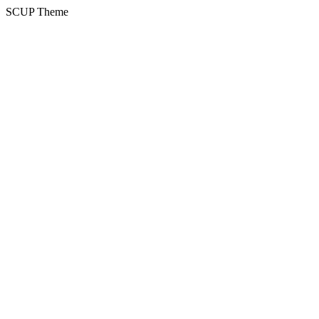
SCUP Theme