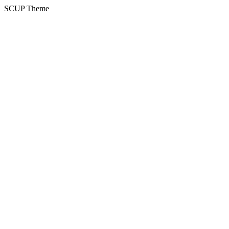
SCUP Theme