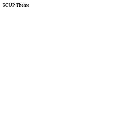
SCUP Theme