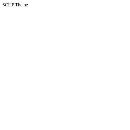
SCUP Theme