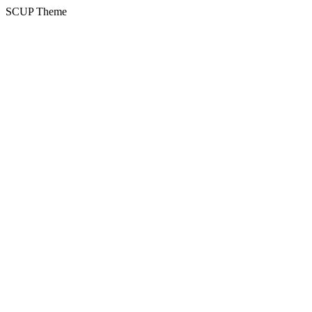
SCUP Theme