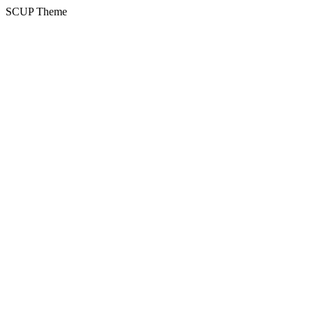
SCUP Theme