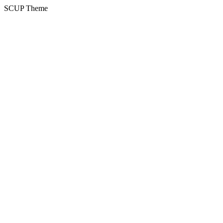
SCUP Theme