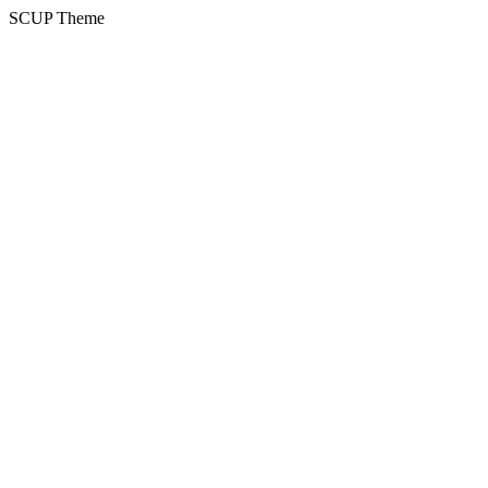
SCUP Theme