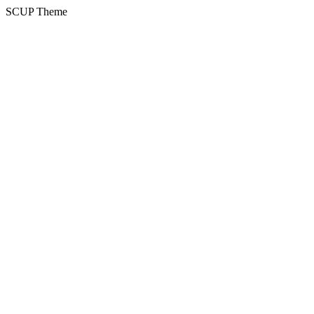
SCUP Theme