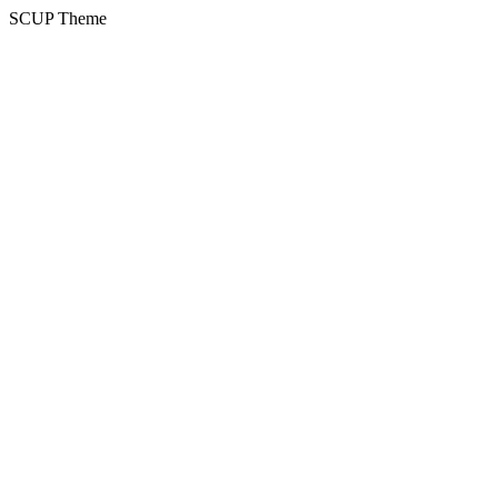
SCUP Theme