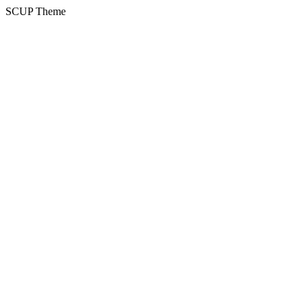
SCUP Theme