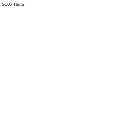
SCUP Theme