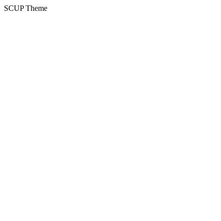
SCUP Theme