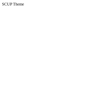
SCUP Theme