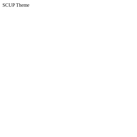
SCUP Theme