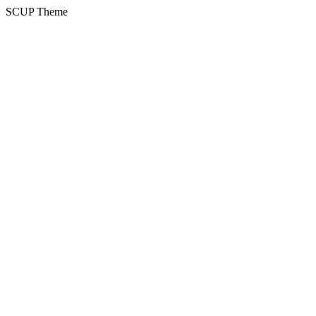
SCUP Theme