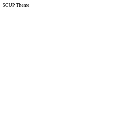
SCUP Theme