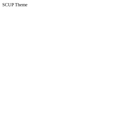
SCUP Theme