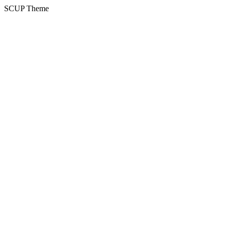
SCUP Theme