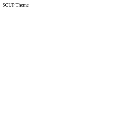
SCUP Theme