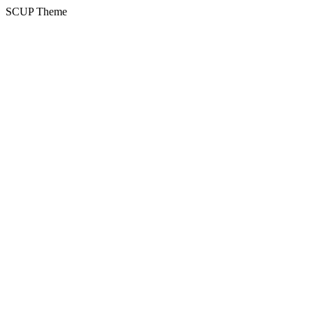
SCUP Theme