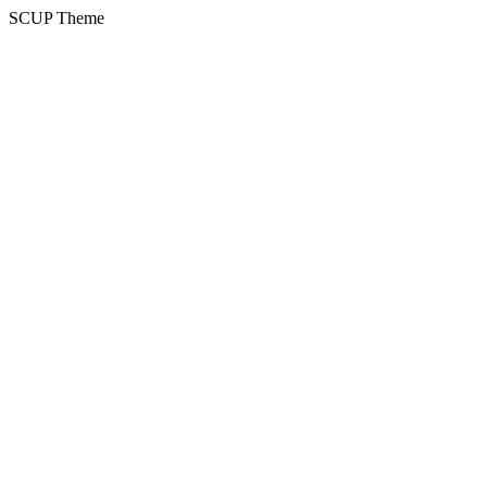
SCUP Theme