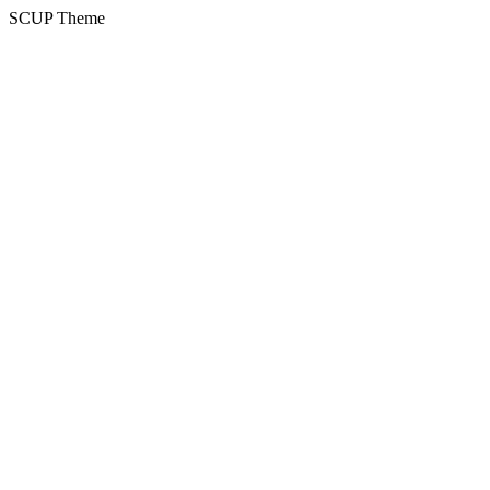
SCUP Theme