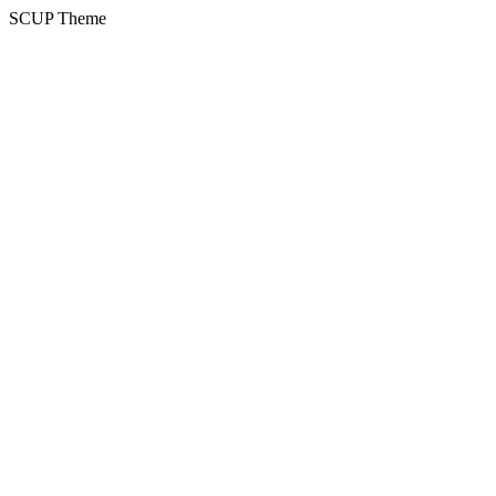
SCUP Theme