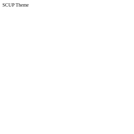
SCUP Theme