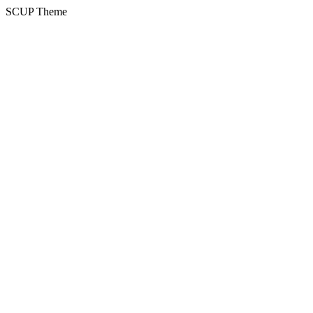
SCUP Theme