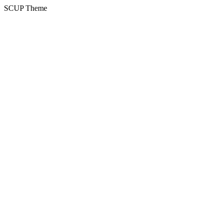
SCUP Theme